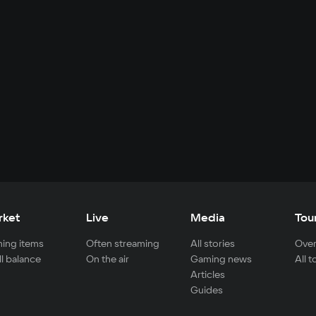
rket
Live
Media
Tou
ing items
Often streaming
All stories
Over
ll balance
On the air
Gaming news
All 
Articles
Guides