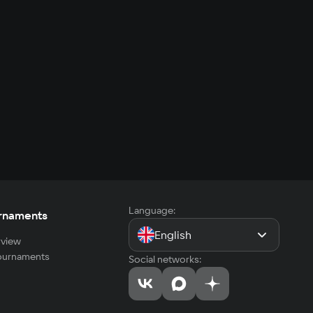
Language:
rnaments
English
view
tournaments
Social networks: