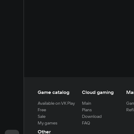
Game catalog
Cloud gaming
Ma
Available on VK Play
Main
Gam
Free
Plans
Refi
Sale
Download
My games
FAQ
Other