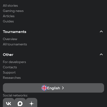
All stories
Gaming news
Articles
Guides
Tournaments
Overview
All tournaments
Other
For developers
Contacts
Support
Researches
English
Social networks: