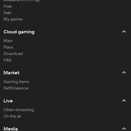
Free
Sale
My games
Cloud gaming
Main
Plans
Download
FAQ
Market
Gaming items
Refill balance
Live
Often streaming
On the air
Media