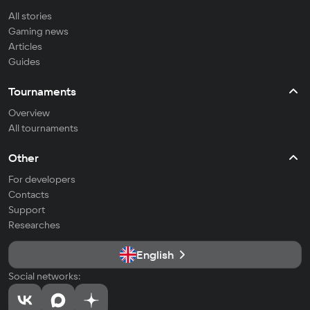
All stories
Gaming news
Articles
Guides
Tournaments
Overview
All tournaments
Other
For developers
Contacts
Support
Researches
English
Social networks: