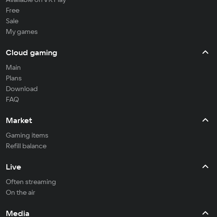
Free
Sale
My games
Cloud gaming
Main
Plans
Download
FAQ
Market
Gaming items
Refill balance
Live
Often streaming
On the air
Media