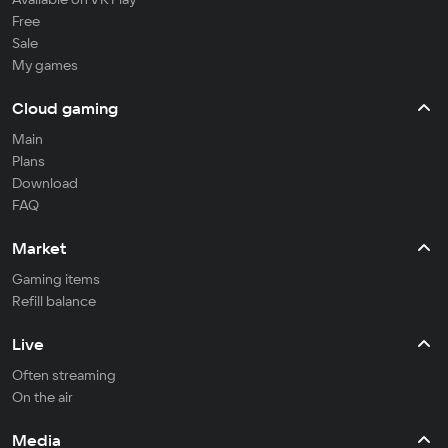
Free
Sale
My games
Cloud gaming
Main
Plans
Download
FAQ
Market
Gaming items
Refill balance
Live
Often streaming
On the air
Media