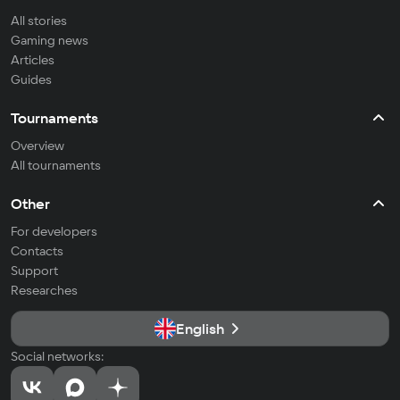
All stories
Gaming news
Articles
Guides
Tournaments
Overview
All tournaments
Other
For developers
Contacts
Support
Researches
English
Social networks: