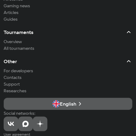
Gaming news
Articles
Guides
Tournaments
Overview
All tournaments
Other
For developers
Contacts
Support
Researches
English
Social networks:
User agreement