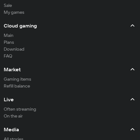
Sale
My games
Cloud gaming
Main
Plans
Download
FAQ
Market
Gaming items
Refill balance
Live
Often streaming
On the air
Media
All stories