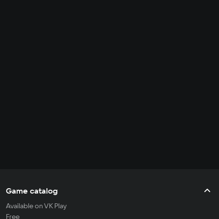
Game catalog
Available on VK Play
Free