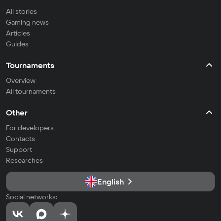
All stories
Gaming news
Articles
Guides
Tournaments
Overview
All tournaments
Other
For developers
Contacts
Support
Researches
English
Social networks: