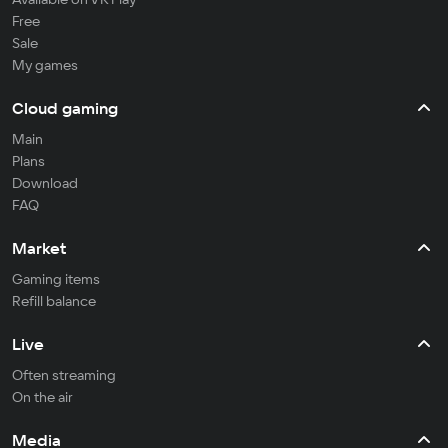
Free
Sale
My games
Cloud gaming
Main
Plans
Download
FAQ
Market
Gaming items
Refill balance
Live
Often streaming
On the air
Media