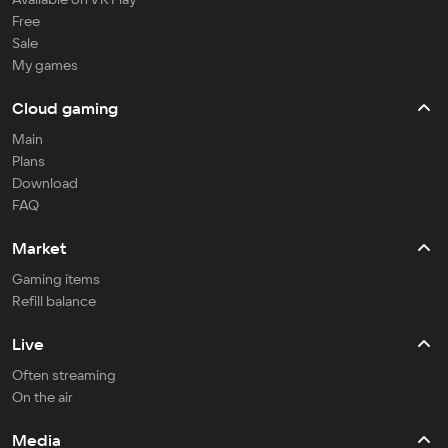
Free
Sale
My games
Cloud gaming
Main
Plans
Download
FAQ
Market
Gaming items
Refill balance
Live
Often streaming
On the air
Media