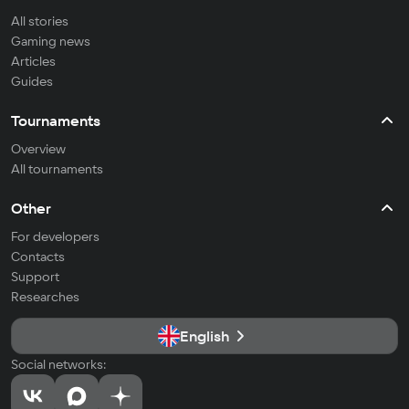
All stories
Gaming news
Articles
Guides
Tournaments
Overview
All tournaments
Other
For developers
Contacts
Support
Researches
English
Social networks: