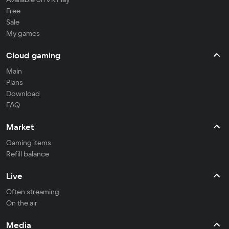
Free
Sale
My games
Cloud gaming
Main
Plans
Download
FAQ
Market
Gaming items
Refill balance
Live
Often streaming
On the air
Media