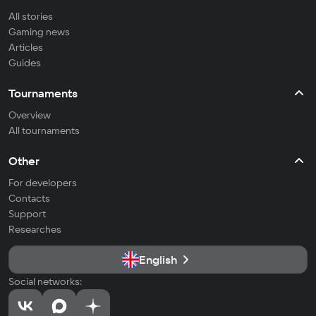
All stories
Gaming news
Articles
Guides
Tournaments
Overview
All tournaments
Other
For developers
Contacts
Support
Researches
English
Social networks: