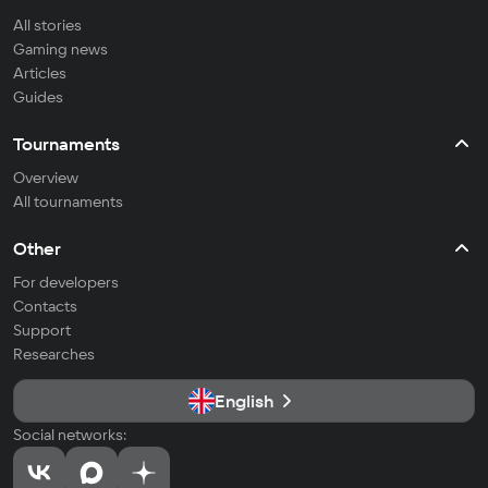
All stories
Gaming news
Articles
Guides
Tournaments
Overview
All tournaments
Other
For developers
Contacts
Support
Researches
English
Social networks: