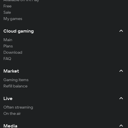
Free
Sale
My games
Cloud gaming
Main
Plans
Download
FAQ
Market
Gaming items
Refill balance
Live
Often streaming
On the air
Media