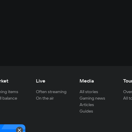
rket
Live
Media
Tou
ing items
Often streaming
All stories
Over
ll balance
On the air
Gaming news
All 
Articles
Guides