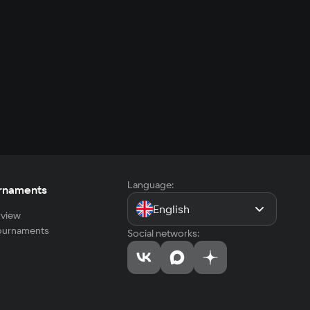
Language:
rnaments
English
view
tournaments
Social networks: