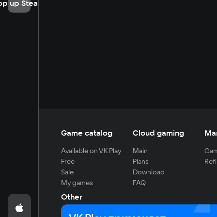
op up Steam
Game catalog
Cloud gaming
Ma
Available on VK Play
Main
Gam
Free
Plans
Refi
Sale
Download
My games
FAQ
Other
For developers