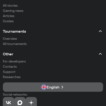
All stories
Gaming news
Articles
Guides
Tournaments
Overview
All tournaments
Other
For developers
Contacts
Support
Researches
English
Social networks: