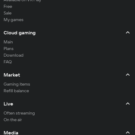
Free
Sale
My games
Cloud gaming
Main
Plans
Download
FAQ
Market
Gaming items
Refill balance
Live
Often streaming
On the air
Media