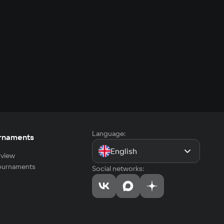
Language:
rnaments
English
view
tournaments
Social networks: