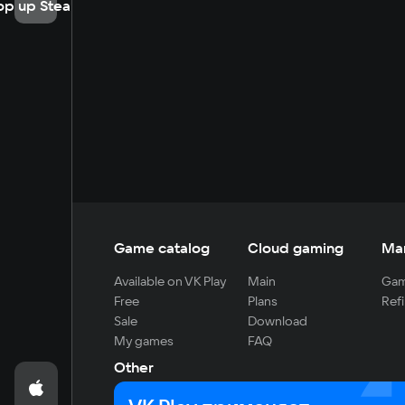
op up Steam
Game catalog
Cloud gaming
Ma
Available on VK Play
Main
Gam
Free
Plans
Refi
Sale
Download
My games
FAQ
Other
For developers