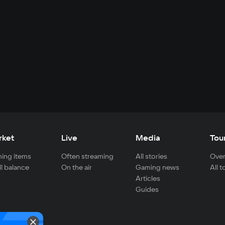
rket
Live
Media
Tou
ing items
Often streaming
All stories
Over
ll balance
On the air
Gaming news
All 
Articles
Guides