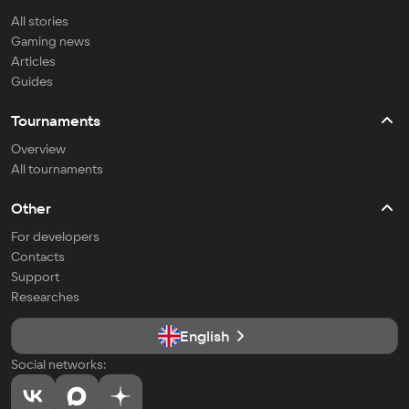
All stories
Gaming news
Articles
Guides
Tournaments
Overview
All tournaments
Other
For developers
Contacts
Support
Researches
English
Social networks: