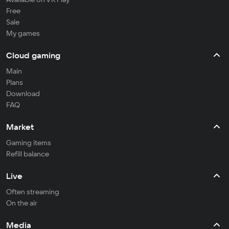
Free
Sale
My games
Cloud gaming
Main
Plans
Download
FAQ
Market
Gaming items
Refill balance
Live
Often streaming
On the air
Media