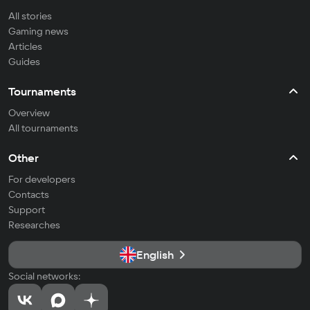
All stories
Gaming news
Articles
Guides
Tournaments
Overview
All tournaments
Other
For developers
Contacts
Support
Researches
English
Social networks: