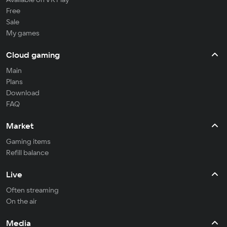
Free
Sale
My games
Cloud gaming
Main
Plans
Download
FAQ
Market
Gaming items
Refill balance
Live
Often streaming
On the air
Media