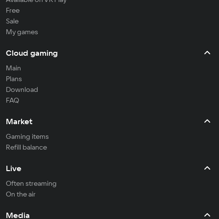
Free
Sale
My games
Cloud gaming
Main
Plans
Download
FAQ
Market
Gaming items
Refill balance
Live
Often streaming
On the air
Media