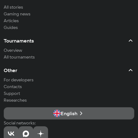
All stories
Gaming news
Articles
Guides
Tournaments
Overview
All tournaments
Other
For developers
Contacts
Support
Researches
English
Social networks: