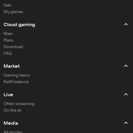
Sale
My games
Cloud gaming
Main
Plans
Download
FAQ
Market
Gaming items
Refill balance
Live
Often streaming
On the air
Media
All stories