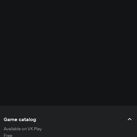
Game catalog
Available on VK Play
Free