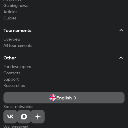
Gaming news
Articles
Guides
Tournaments
Overview
All tournaments
Other
For developers
Contacts
Support
Researches
English
Social networks:
User agreement