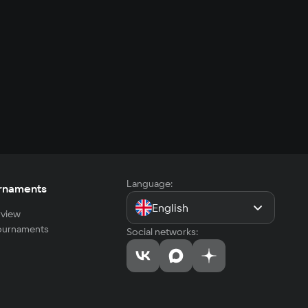
Language:
rnaments
English
view
tournaments
Social networks: