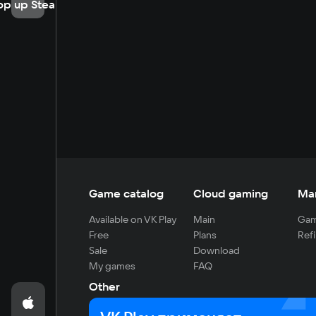
op up Steam
Game catalog
Cloud gaming
Ma
Available on VK Play
Main
Gam
Free
Plans
Refi
Sale
Download
My games
FAQ
Other
For developers