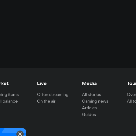
rket
Live
Media
Tou
ing items
Often streaming
All stories
Over
ll balance
On the air
Gaming news
All 
Articles
Guides