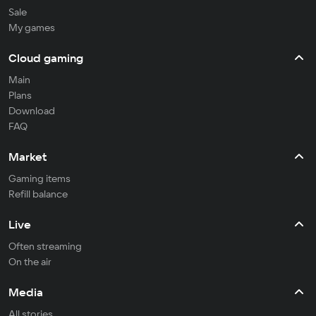
Sale
My games
Cloud gaming
Main
Plans
Download
FAQ
Market
Gaming items
Refill balance
Live
Often streaming
On the air
Media
All stories