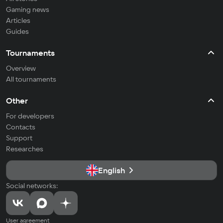
Gaming news
Articles
Guides
Tournaments
Overview
All tournaments
Other
For developers
Contacts
Support
Researches
English
Social networks:
User agreement