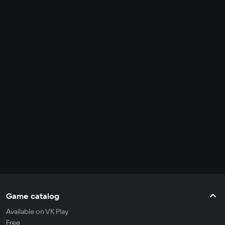
Game catalog
Available on VK Play
Free