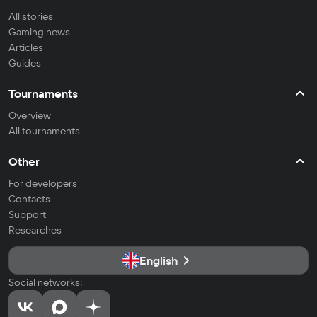
All stories
Gaming news
Articles
Guides
Tournaments
Overview
All tournaments
Other
For developers
Contacts
Support
Researches
English
Social networks: