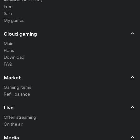
Free
Sale
My games
Cloud gaming
Main
Plans
Download
FAQ
Market
Gaming items
Refill balance
Live
Often streaming
On the air
Media