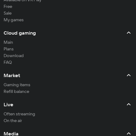
Free
Sale
My games
Cloud gaming
Main
Plans
Download
FAQ
Market
Gaming items
Refill balance
Live
Often streaming
On the air
Media