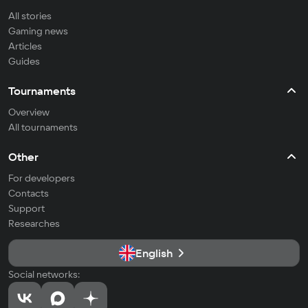
All stories
Gaming news
Articles
Guides
Tournaments
Overview
All tournaments
Other
For developers
Contacts
Support
Researches
English
Social networks: