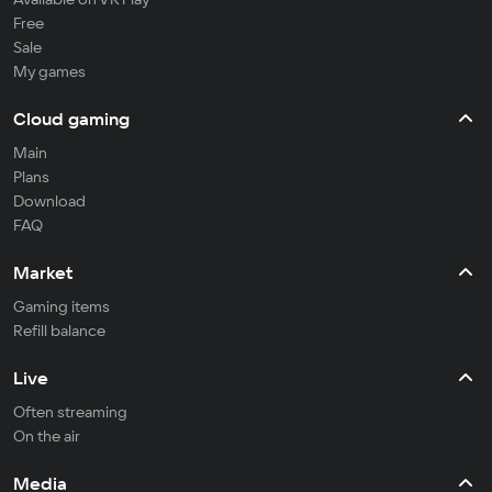
Free
Sale
My games
Cloud gaming
Main
Plans
Download
FAQ
Market
Gaming items
Refill balance
Live
Often streaming
On the air
Media