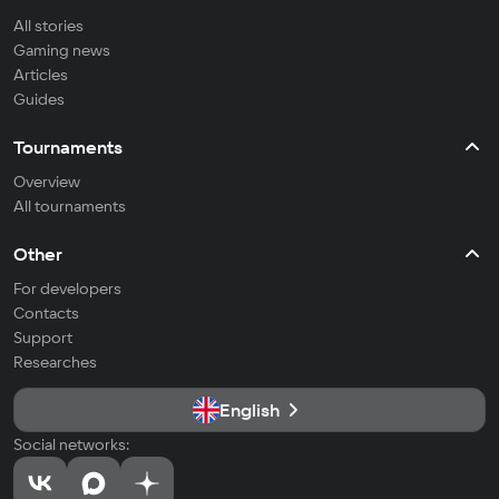
All stories
Gaming news
Articles
Guides
Tournaments
Overview
All tournaments
Other
For developers
Contacts
Support
Researches
English
Social networks: