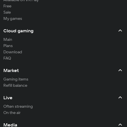
Free
Sale
My games
Cloud gaming
Main
Plans
Download
FAQ
Market
Gaming items
Refill balance
Live
Often streaming
On the air
Media