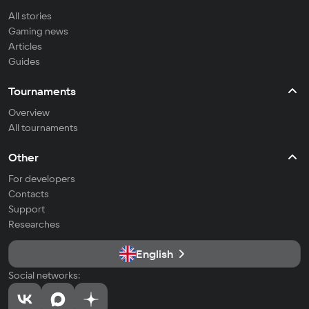
All stories
Gaming news
Articles
Guides
Tournaments
Overview
All tournaments
Other
For developers
Contacts
Support
Researches
English
Social networks: