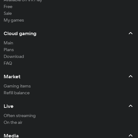
Free
Sale
My games
Cloud gaming
Main
Plans
Download
FAQ
Market
Gaming items
Refill balance
Live
Often streaming
On the air
Media