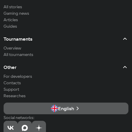
All stories
Gaming news
Articles
Guides
Tournaments
Overview
All tournaments
Other
For developers
Contacts
Support
Researches
English
Social networks: