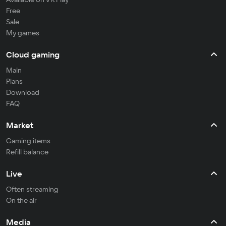
Free
Sale
My games
Cloud gaming
Main
Plans
Download
FAQ
Market
Gaming items
Refill balance
Live
Often streaming
On the air
Media