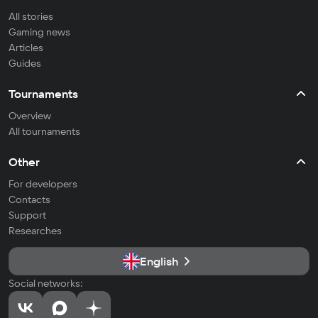
All stories
Gaming news
Articles
Guides
Tournaments
Overview
All tournaments
Other
For developers
Contacts
Support
Researches
English
Social networks: