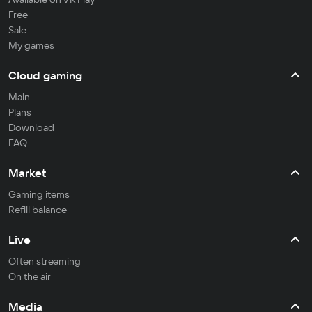
Free
Sale
My games
Cloud gaming
Main
Plans
Download
FAQ
Market
Gaming items
Refill balance
Live
Often streaming
On the air
Media