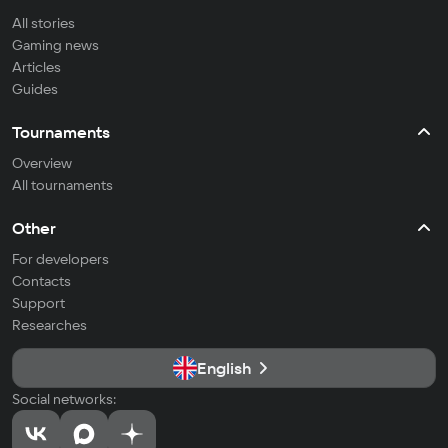
All stories
Gaming news
Articles
Guides
Tournaments
Overview
All tournaments
Other
For developers
Contacts
Support
Researches
English
Social networks: