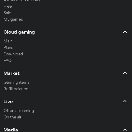
Free
Sale
My games
Cloud gaming
Main
Plans
Download
FAQ
Market
Gaming items
Refill balance
Live
Often streaming
On the air
Media