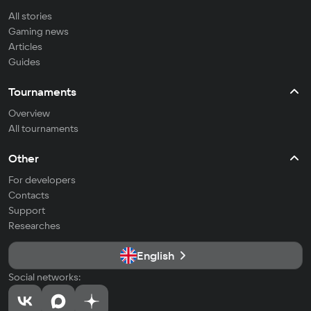
All stories
Gaming news
Articles
Guides
Tournaments
Overview
All tournaments
Other
For developers
Contacts
Support
Researches
English
Social networks: