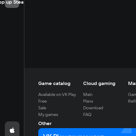
op up Steam
Game catalog
Cloud gaming
Ma
Available on VK Play
Main
Gam
Free
Plans
Refi
Sale
Download
My games
FAQ
Other
For developers