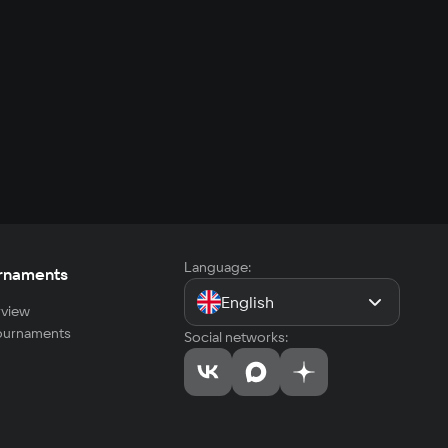
Language:
rnaments
English
view
tournaments
Social networks: