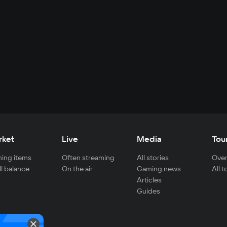
rket
Live
Media
Tou
ing items
Often streaming
All stories
Over
ll balance
On the air
Gaming news
All 
Articles
Guides