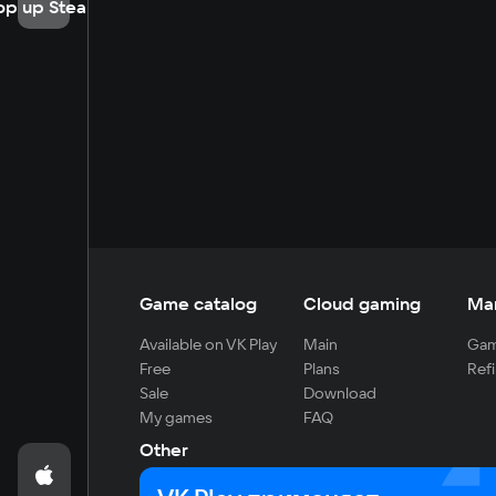
op up Steam
Game catalog
Cloud gaming
Ma
Available on VK Play
Main
Gam
Free
Plans
Refi
Sale
Download
My games
FAQ
Other
For developers