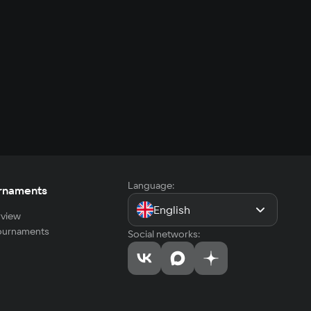
Language:
rnaments
English
view
tournaments
Social networks: