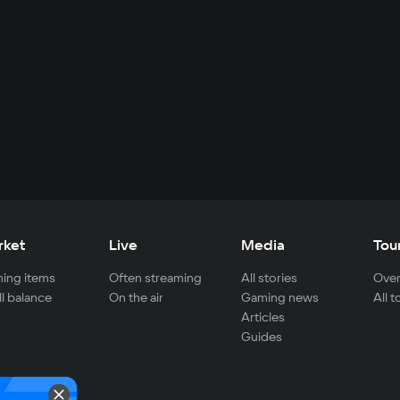
rket
Live
Media
Tou
ing items
Often streaming
All stories
Over
ll balance
On the air
Gaming news
All 
Articles
Guides