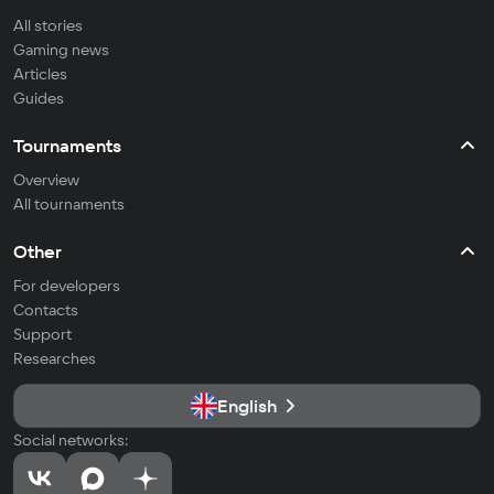
All stories
Gaming news
Articles
Guides
Tournaments
Overview
All tournaments
Other
For developers
Contacts
Support
Researches
English
Social networks: