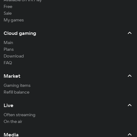
Free
Sale
My games
Cloud gaming
Main
Plans
Download
FAQ
Market
Gaming items
Refill balance
Live
Often streaming
On the air
Media