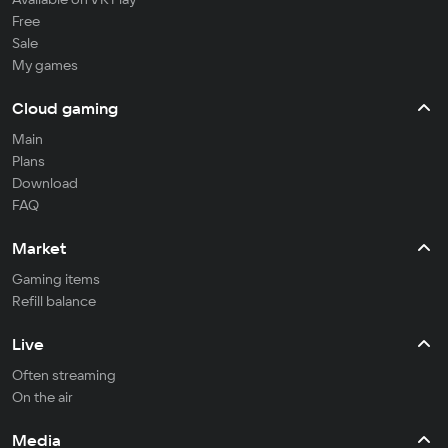
Free
Sale
My games
Cloud gaming
Main
Plans
Download
FAQ
Market
Gaming items
Refill balance
Live
Often streaming
On the air
Media