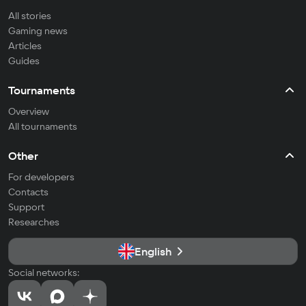
All stories
Gaming news
Articles
Guides
Tournaments
Overview
All tournaments
Other
For developers
Contacts
Support
Researches
English
Social networks: