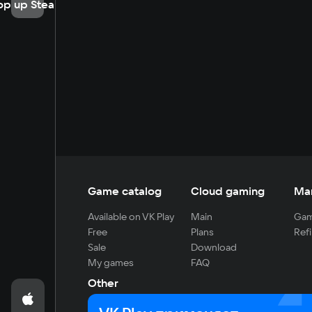
op up Steam
Game catalog
Cloud gaming
Ma
Available on VK Play
Main
Gam
Free
Plans
Refi
Sale
Download
My games
FAQ
Other
For developers