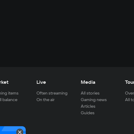
rket
Live
Media
Tou
ing items
Often streaming
All stories
Over
ll balance
On the air
Gaming news
All 
Articles
Guides