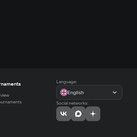
Language:
rnaments
English
view
tournaments
Social networks: