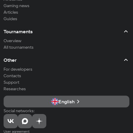
Gaming news
Articles
Guides
Tournaments
Overview
All tournaments
Other
For developers
Contacts
Support
Researches
English
Social networks:
User agreement