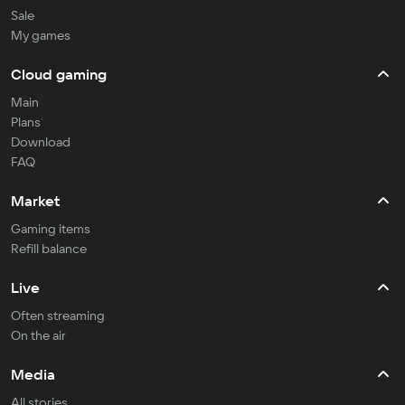
Sale
My games
Cloud gaming
Main
Plans
Download
FAQ
Market
Gaming items
Refill balance
Live
Often streaming
On the air
Media
All stories