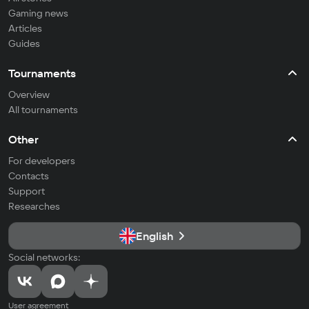
Gaming news
Articles
Guides
Tournaments
Overview
All tournaments
Other
For developers
Contacts
Support
Researches
English
Social networks:
User agreement