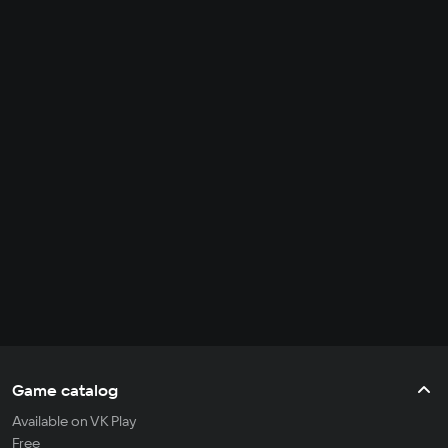
Game catalog
Available on VK Play
Free