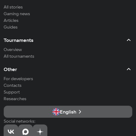
All stories
Gaming news
Articles
Guides
Tournaments
Overview
All tournaments
Other
For developers
Contacts
Support
Researches
English
Social networks: