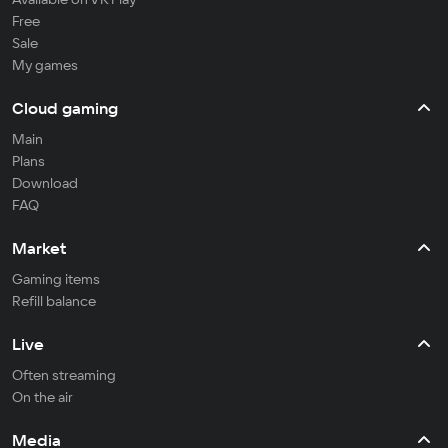
Free
Sale
My games
Cloud gaming
Main
Plans
Download
FAQ
Market
Gaming items
Refill balance
Live
Often streaming
On the air
Media