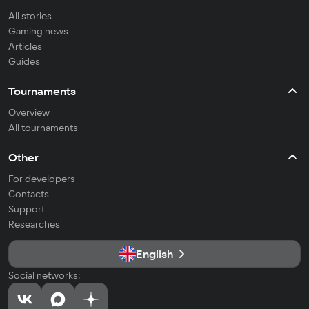
All stories
Gaming news
Articles
Guides
Tournaments
Overview
All tournaments
Other
For developers
Contacts
Support
Researches
English
Social networks: