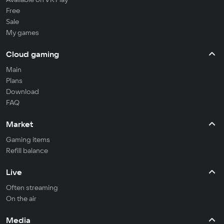
Free
Sale
My games
Cloud gaming
Main
Plans
Download
FAQ
Market
Gaming items
Refill balance
Live
Often streaming
On the air
Media