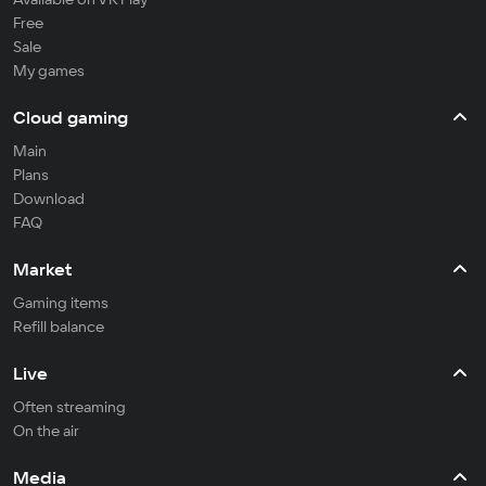
Free
Sale
My games
Cloud gaming
Main
Plans
Download
FAQ
Market
Gaming items
Refill balance
Live
Often streaming
On the air
Media