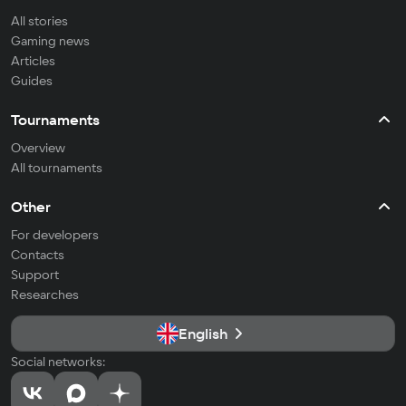
All stories
Gaming news
Articles
Guides
Tournaments
Overview
All tournaments
Other
For developers
Contacts
Support
Researches
English
Social networks: