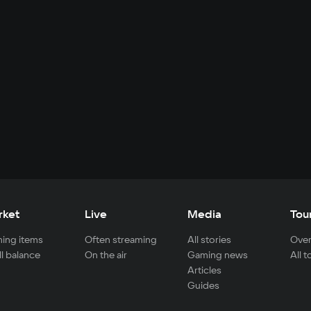
rket
Live
Media
Tou
ing items
Often streaming
All stories
Over
ll balance
On the air
Gaming news
All 
Articles
Guides