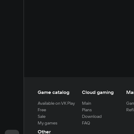
Game catalog
Cloud gaming
Ma
Available on VK Play
Main
Gam
Free
Plans
Refi
Sale
Download
My games
FAQ
Other