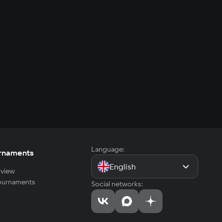
Language:
rnaments
English
view
tournaments
Social networks: