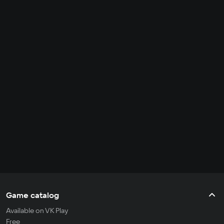
Game catalog
Available on VK Play
Free