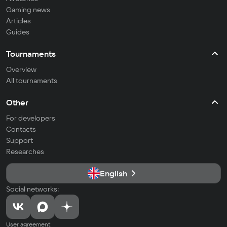
Gaming news
Articles
Guides
Tournaments
Overview
All tournaments
Other
For developers
Contacts
Support
Researches
English
Social networks:
User agreement