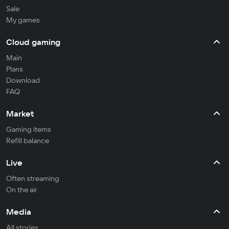
Sale
My games
Cloud gaming
Main
Plans
Download
FAQ
Market
Gaming items
Refill balance
Live
Often streaming
On the air
Media
All stories