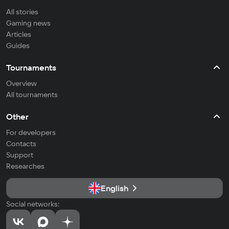
All stories
Gaming news
Articles
Guides
Tournaments
Overview
All tournaments
Other
For developers
Contacts
Support
Researches
English
Social networks: