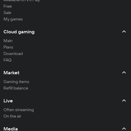
Free
Sale
My games
Cloud gaming
Main
Plans
Download
FAQ
Market
Gaming items
Refill balance
Live
Often streaming
On the air
Media