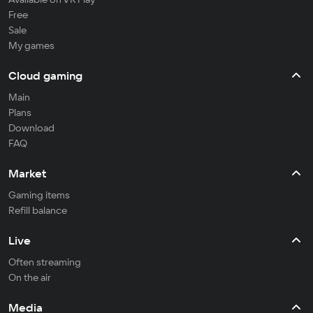
Free
Sale
My games
Cloud gaming
Main
Plans
Download
FAQ
Market
Gaming items
Refill balance
Live
Often streaming
On the air
Media