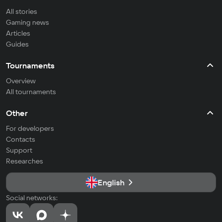
All stories
Gaming news
Articles
Guides
Tournaments
Overview
All tournaments
Other
For developers
Contacts
Support
Researches
English
Social networks: