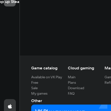
op up Steam
Game catalog
Cloud gaming
Ma
Available on VK Play
Main
Gam
Free
Plans
Refi
Sale
Download
My games
FAQ
Other
For developers