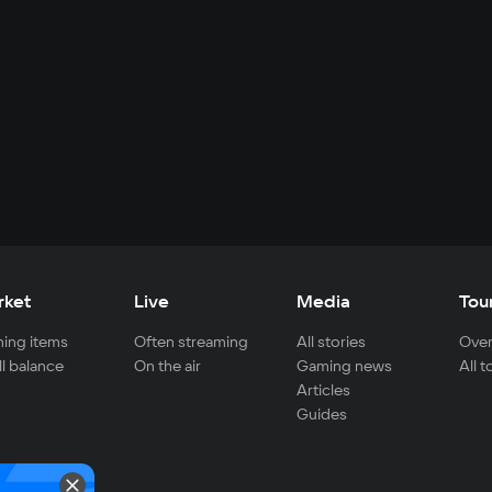
rket
Live
Media
Tou
ing items
Often streaming
All stories
Over
ll balance
On the air
Gaming news
All 
Articles
Guides