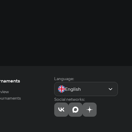
Language:
rnaments
English
view
tournaments
Social networks: