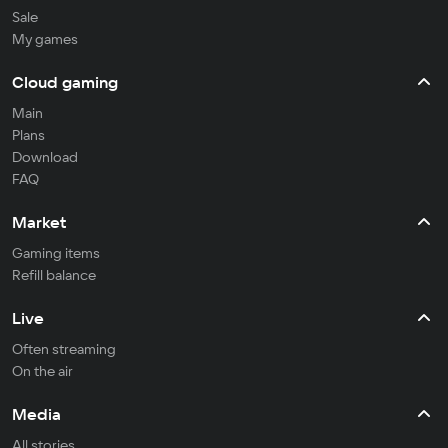
Sale
My games
Cloud gaming
Main
Plans
Download
FAQ
Market
Gaming items
Refill balance
Live
Often streaming
On the air
Media
All stories