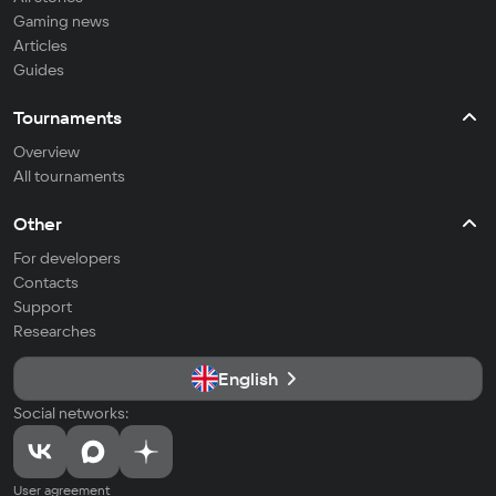
Gaming news
Articles
Guides
Tournaments
Overview
All tournaments
Other
For developers
Contacts
Support
Researches
English
Social networks:
User agreement