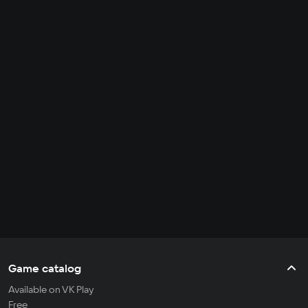
Game catalog
Available on VK Play
Free