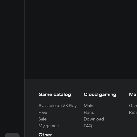
Game catalog
Cloud gaming
Ma
Available on VK Play
Main
Gam
Free
Plans
Refi
Sale
Download
My games
FAQ
Other