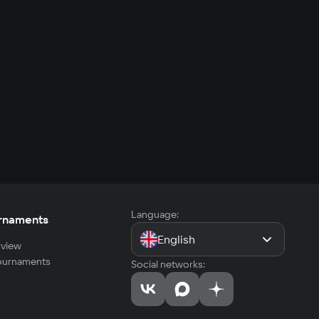
Language:
rnaments
English
view
tournaments
Social networks: