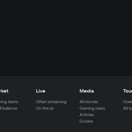
rket
Live
Media
Tou
ing items
Often streaming
All stories
Over
ll balance
On the air
Gaming news
All 
Articles
Guides