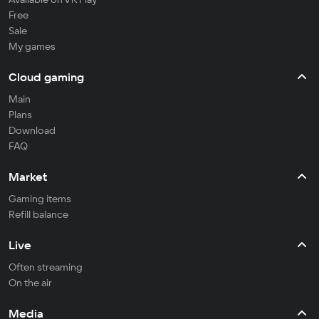
Free
Sale
My games
Cloud gaming
Main
Plans
Download
FAQ
Market
Gaming items
Refill balance
Live
Often streaming
On the air
Media