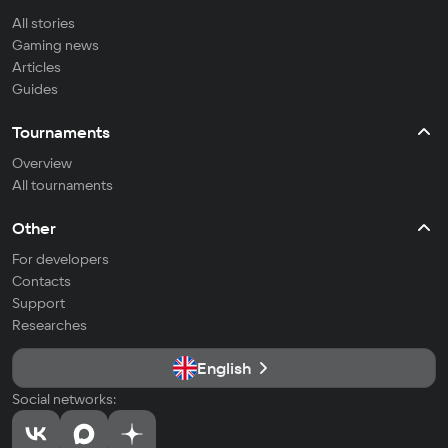
All stories
Gaming news
Articles
Guides
Tournaments
Overview
All tournaments
Other
For developers
Contacts
Support
Researches
English
Social networks: