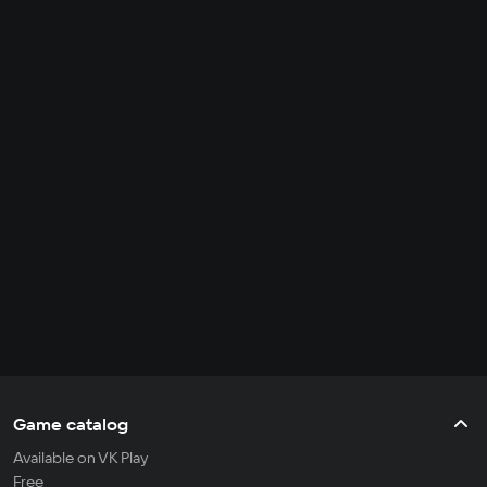
Game catalog
Available on VK Play
Free