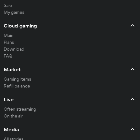
Sale
My games
Cloud gaming
Main
Plans
Download
FAQ
Market
Gaming items
Refill balance
Live
Often streaming
On the air
Media
All stories