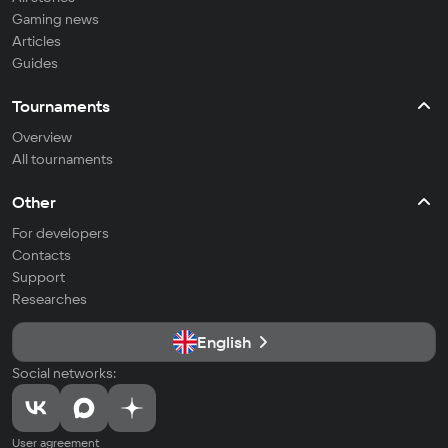
Gaming news
Articles
Guides
Tournaments
Overview
All tournaments
Other
For developers
Contacts
Support
Researches
English
Social networks:
User agreement