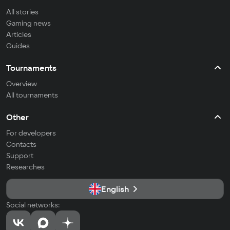
All stories
Gaming news
Articles
Guides
Tournaments
Overview
All tournaments
Other
For developers
Contacts
Support
Researches
English
Social networks: