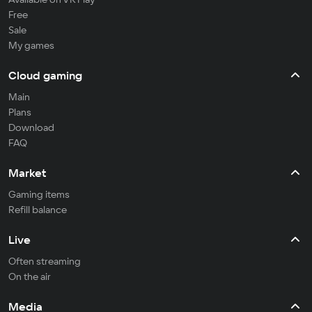
Free
Sale
My games
Cloud gaming
Main
Plans
Download
FAQ
Market
Gaming items
Refill balance
Live
Often streaming
On the air
Media