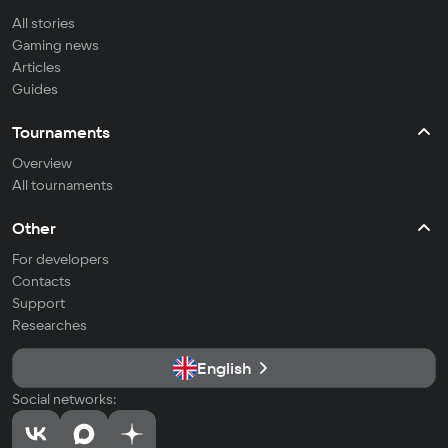
All stories
Gaming news
Articles
Guides
Tournaments
Overview
All tournaments
Other
For developers
Contacts
Support
Researches
English
Social networks: