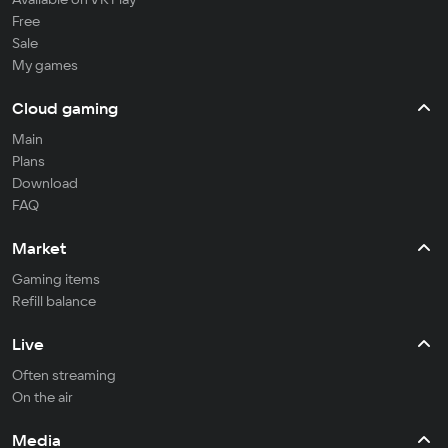
Free
Sale
My games
Cloud gaming
Main
Plans
Download
FAQ
Market
Gaming items
Refill balance
Live
Often streaming
On the air
Media