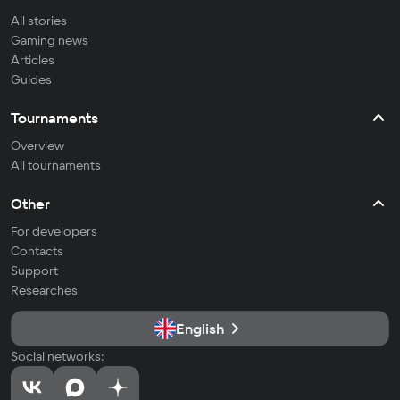
All stories
Gaming news
Articles
Guides
Tournaments
Overview
All tournaments
Other
For developers
Contacts
Support
Researches
English
Social networks: