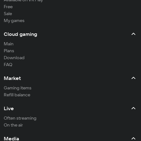
Free
Sale
My games
Cloud gaming
Main
Plans
Download
FAQ
Market
Gaming items
Refill balance
Live
Often streaming
On the air
Media