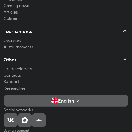
Gaming news
Articles
Guides
Tournaments
Overview
All tournaments
Other
For developers
Contacts
Support
Researches
English
Social networks:
User agreement