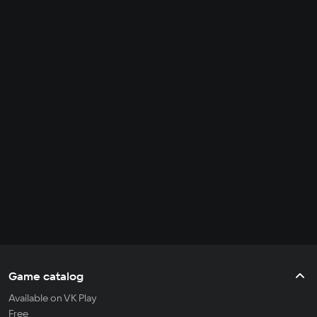
Game catalog
Available on VK Play
Free