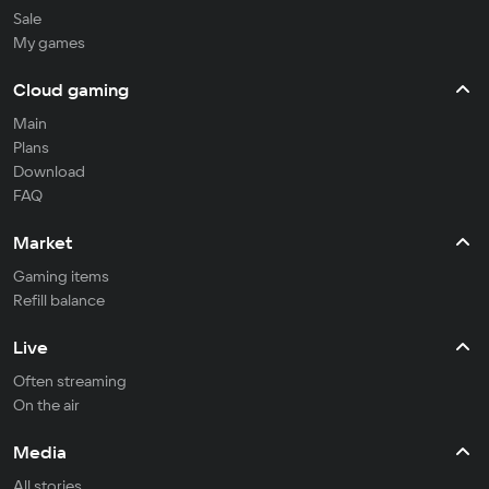
Sale
My games
Cloud gaming
Main
Plans
Download
FAQ
Market
Gaming items
Refill balance
Live
Often streaming
On the air
Media
All stories