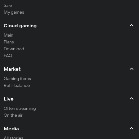
Sale
My games
Cloud gaming
Main
Plans
Download
FAQ
Market
Gaming items
Refill balance
Live
Often streaming
On the air
Media
All stories