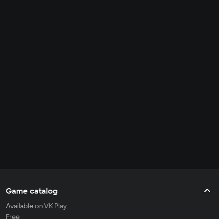
Game catalog
Available on VK Play
Free